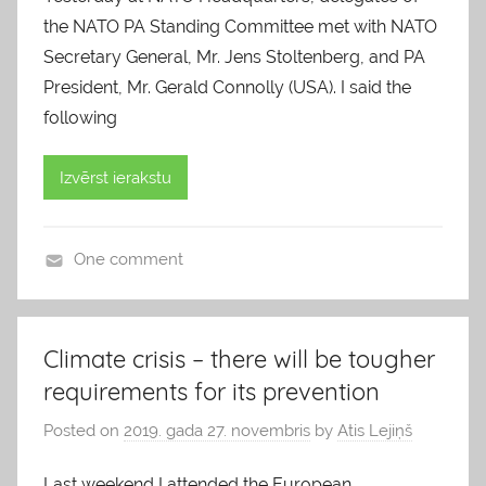
the NATO PA Standing Committee met with NATO
Secretary General, Mr. Jens Stoltenberg, and PA
President, Mr. Gerald Connolly (USA). I said the
following
Izvērst ierakstu
One comment
b
l
o
Climate crisis – there will be tougher
g
requirements for its prevention
s
Posted on
2019. gada 27. novembris
by
Atis Lejiņš
Last weekend I attended the European