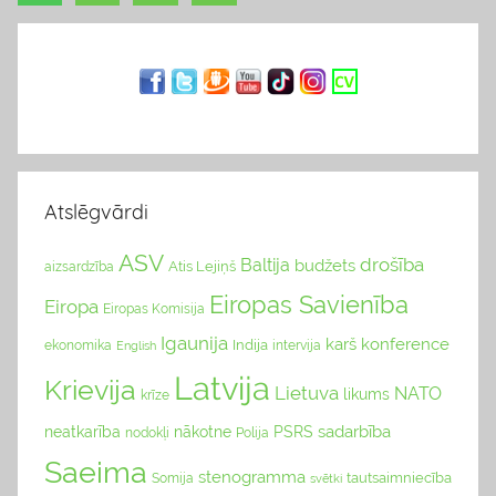
Ziņu
Posts
g
navigācija
s
Atslēgvārdi
ASV
drošība
Baltija
budžets
Atis Lejiņš
aizsardzība
Eiropas Savienība
Eiropa
Eiropas Komisija
Igaunija
karš
konference
Indija
ekonomika
English
intervija
Latvija
Krievija
Lietuva
NATO
likums
krīze
sadarbība
neatkarība
nākotne
PSRS
nodokļi
Polija
Saeima
stenogramma
tautsaimniecība
Somija
svētki