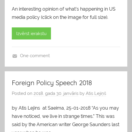
An interesting opinion of what’s happening in US
media policy (click on the image for full size).
Izvērst ierakstu
One comment
b
l
o
Foreign Policy Speech 2018
g
Posted on
2018. gada 30. janvāris
by
Atis Lejiņš
s
by Atis Lejins at Saeima, 25-01-2018 “As you may
have noticed, we live in strange times.” This was
said by the American writer George Saunders last