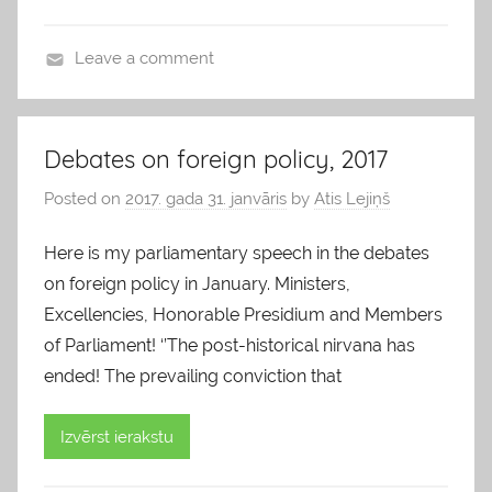
Leave a comment
b
l
o
Debates on foreign policy, 2017
g
Posted on
2017. gada 31. janvāris
by
Atis Lejiņš
s
Here is my parliamentary speech in the debates
on foreign policy in January. Ministers,
Excellencies, Honorable Presidium and Members
of Parliament! ‘’The post-historical nirvana has
ended! The prevailing conviction that
Izvērst ierakstu