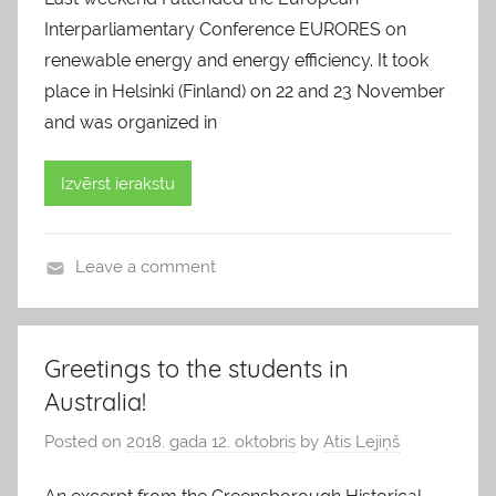
Interparliamentary Conference EURORES on
renewable energy and energy efficiency. It took
place in Helsinki (Finland) on 22 and 23 November
and was organized in
Izvērst ierakstu
Leave a comment
b
l
o
Greetings to the students in
g
Australia!
s
Posted on
2018. gada 12. oktobris
by
Atis Lejiņš