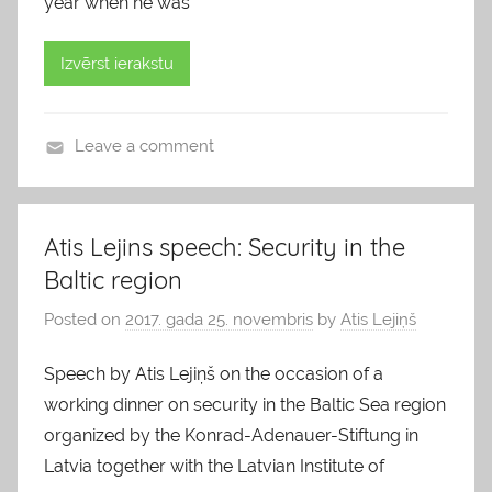
year when he was
Izvērst ierakstu
Leave a comment
b
l
o
Atis Lejins speech: Security in the
g
Baltic region
s
Posted on
2017. gada 25. novembris
by
Atis Lejiņš
Speech by Atis Lejiņš on the occasion of a
working dinner on security in the Baltic Sea region
organized by the Konrad-Adenauer-Stiftung in
Latvia together with the Latvian Institute of