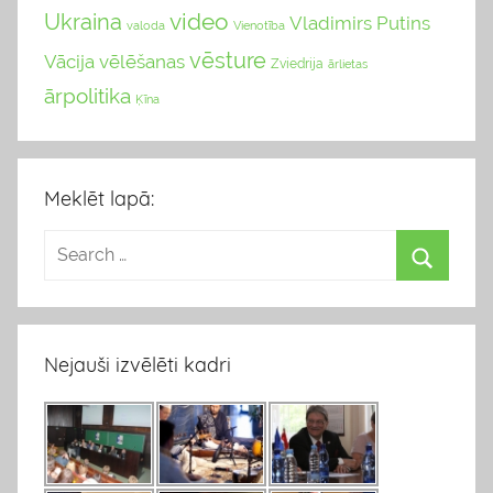
video
Ukraina
Vladimirs Putins
valoda
Vienotība
vēsture
Vācija
vēlēšanas
Zviedrija
ārlietas
ārpolitika
Ķīna
Meklēt lapā:
Nejauši izvēlēti kadri