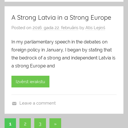
l
o
A Strong Latvia in a Strong Europe
g
Posted on
2016. gada 22. februāris
by
Atis Lejiņš
s
In my parliamentary speech in the debates on
foreign policy in January, I began by stating that
the bedrock of a strong and independent Latvia is
a strong Europe and
Izvērst ierakstu
Leave a comment
b
l
1
2
3
Next
»
o