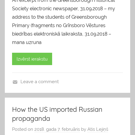
An excerpt from the Greensborough Historical
Society electronic newspaper, 31.09.2018 – my
address to the students of Greensborough
Primary (fragments no Grīnsboro Vēstures
biedrības elektroniskā laikraksta, 31.09.2018 –
mana uzruna
Izvērst ierakstu
Leave a comment
b
l
o
How the US imported Russian
g
propaganda
s
Posted on
2018. gada 7. februāris
by
Atis Lejiņš