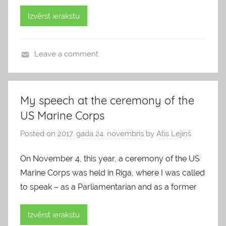
Izvērst ierakstu
Leave a comment
b
l
o
My speech at the ceremony of the
g
US Marine Corps
s
Posted on
2017. gada 24. novembris
by
Atis Lejiņš
On November 4, this year, a ceremony of the US
Marine Corps was held in Riga, where I was called
to speak – as a Parliamentarian and as a former
Izvērst ierakstu