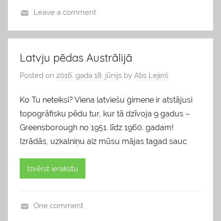
Leave a comment
b
l
o
Latvju pēdas Austrālijā
g
Posted on
2016. gada 18. jūnijs
by
Atis Lejiņš
s
Ko Tu neteiksi? Viena latviešu ģimene ir atstājusi
topogrāfisku pēdu tur, kur tā dzīvoja 9 gadus –
Greensborough no 1951. līdz 1960. gadam!
Izrādās, uzkalniņu aiz mūsu mājas tagad sauc
Izvērst ierakstu
One comment
b