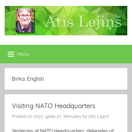
Skip
to
content
Atis
Latvijas
Republikas
Menu
Lejiņš
13.
Saeimas
deputāts
Birka: English
Visiting NATO Headquarters
Posted on
2022. gada 22. februāris
by
Atis Lejiņš
Yesterday at NATO Headquarters, delegates of